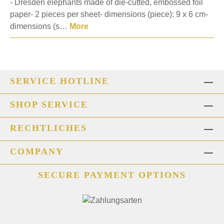
- Dresden elephants made of die-cutted, embossed foil
paper- 2 pieces per sheet- dimensions (piece): 9 x 6 cm-
dimensions (s…
More
SERVICE HOTLINE
SHOP SERVICE
RECHTLICHES
COMPANY
SECURE PAYMENT OPTIONS