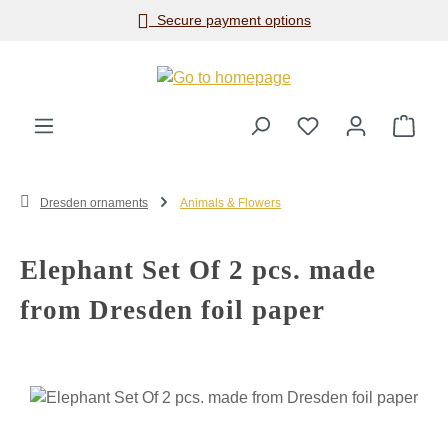
Secure payment options
Skip to main content
Shop
Dresden ornaments
Animals & Flowers
Elephant Set Of 2 pcs. made
from Dresden foil paper
Skip image gallery