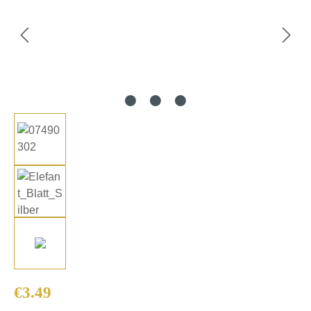
Regular price:
€3.49