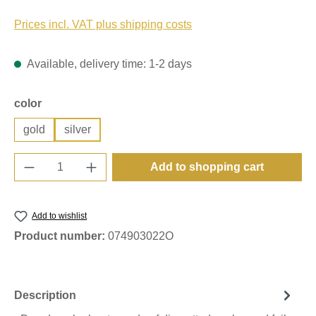
Prices incl. VAT plus shipping costs
Available, delivery time: 1-2 days
Select
color
gold
silver
Product Quantity: Enter the desired amount o
Add to shopping cart
Add to wishlist
Product number:
074903022O
Description