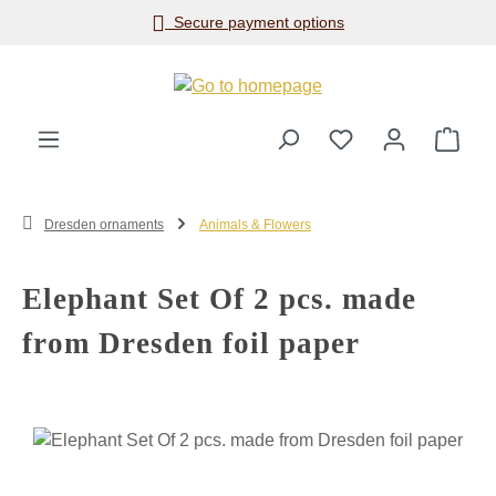
Secure payment options
Skip to main content
Shop
Dresden ornaments
Animals & Flowers
Elephant Set Of 2 pcs. made
from Dresden foil paper
Skip image gallery