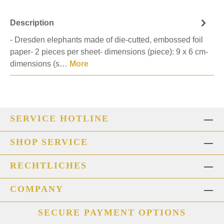
Description
- Dresden elephants made of die-cutted, embossed foil
paper- 2 pieces per sheet- dimensions (piece): 9 x 6 cm-
dimensions (s…
More
SERVICE HOTLINE
SHOP SERVICE
RECHTLICHES
COMPANY
SECURE PAYMENT OPTIONS