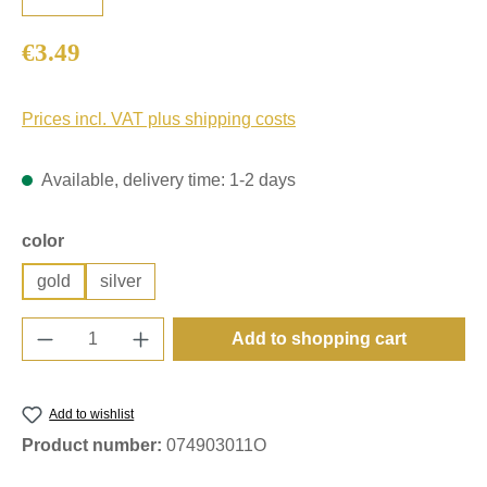
Regular price:
€3.49
Prices incl. VAT plus shipping costs
Available, delivery time: 1-2 days
Select
color
gold
silver
Product Quantity: Enter the desired amount o
Add to shopping cart
Add to wishlist
Product number:
074903011O