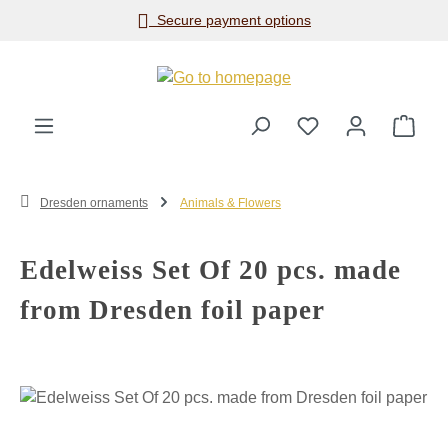
Secure payment options
Skip to main content
Shop
Dresden ornaments
Animals & Flowers
Edelweiss Set Of 20 pcs. made
from Dresden foil paper
Skip image gallery