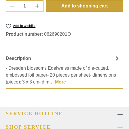
Product Quantity: Enter the desired amount o
Add to shopping cart
Add to wishlist
Product number:
062690201O
Description
- Dresden blossoms Edelweiss made of die-cutted,
embossed foil paper- 20 pieces per sheet- dimensions
(piece): 3 x 3 cm- dim…
More
SERVICE HOTLINE
SHOP SERVICE