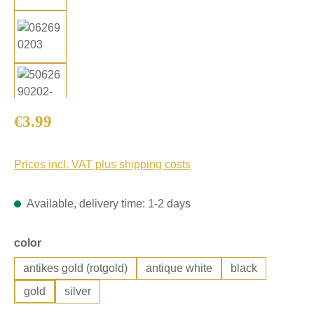
Regular price:
€3.99
Prices incl. VAT plus shipping costs
Available, delivery time: 1-2 days
Select
color
antikes gold (rotgold)
antique white
black
gold
silver