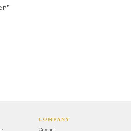
er"
COMPANY
re
Contact