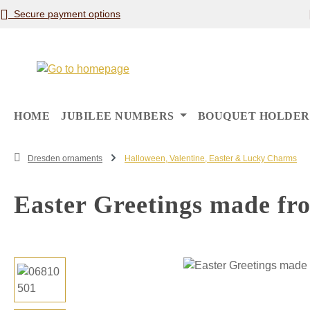
Secure payment options
p to main content
Skip to search
Skip to main navigation
HOME
JUBILEE NUMBERS
BOUQUET HOLDER
Dresden ornaments
Halloween, Valentine, Easter & Lucky Charms
Easter Greetings made fr
Skip image gallery