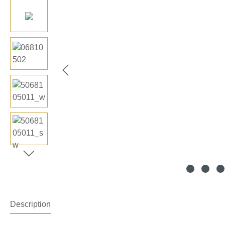
Description