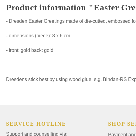
Product information "Easter Gre
- Dresden Easter Greetings made of die-cutted, embossed fo
- dimensions (piece): 8 x 6 cm
- front: gold back: gold
Dresdens stick best by using wood glue, e.g. Bindan-RS Expre
SERVICE HOTLINE
SHOP SE
Support and counselling via:
Payment and 