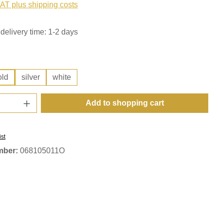
VAT plus shipping costs
delivery time: 1-2 days
old
silver
white
Quantity: Enter the desired amount or use t
Add to shopping cart
ist
mber:
068105011O