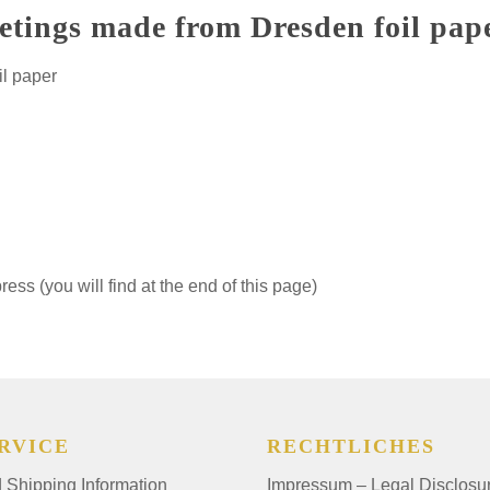
etings made from Dresden foil pap
il paper
ss (you will find at the end of this page)
RVICE
RECHTLICHES
Shipping Information
Impressum – Legal Disclosu