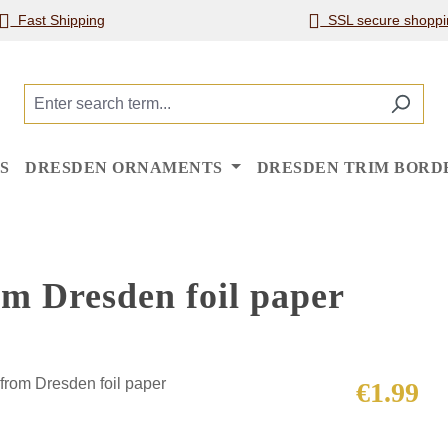
Fast Shipping
SSL secure shoppi
S
DRESDEN ORNAMENTS
DRESDEN TRIM BORD
om Dresden foil paper
Regular price
€1.99