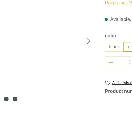
Prices incl. 
Available, 
Select
color
black
g
Product 
Add to wishl
Product nu