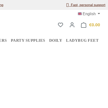
ng
Fast, personal support
English
€0.00
Shop
ERS
PARTY SUPPLIES
DOILY
LADYBUG FEET
: