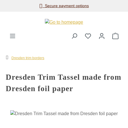
Secure payment options
Skip to main content
Shop
Dresden trim borders
Dresden Trim Tassel made from
Dresden foil paper
Skip image gallery