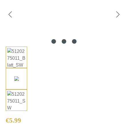
Regular price:
€5.99