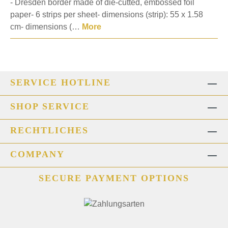
- Dresden border made of die-cutted, embossed foil
paper- 6 strips per sheet- dimensions (strip): 55 x 1.58
cm- dimensions (…
More
SERVICE HOTLINE
SHOP SERVICE
RECHTLICHES
COMPANY
SECURE PAYMENT OPTIONS