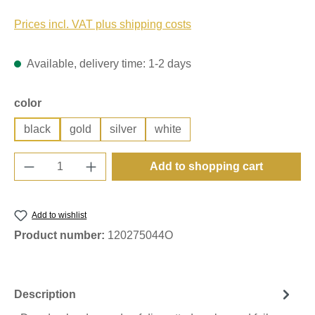
Prices incl. VAT plus shipping costs
Available, delivery time: 1-2 days
Select
color
black
gold
silver
white
Product Quantity: Enter the desired amount o
Add to shopping cart
Add to wishlist
Product number:
120275044O
Description