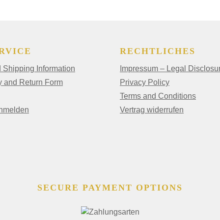
RVICE
RECHTLICHES
Shipping Information
Impressum – Legal Disclosu
y and Return Form
Privacy Policy
Terms and Conditions
anmelden
Vertrag widerrufen
SECURE PAYMENT OPTIONS