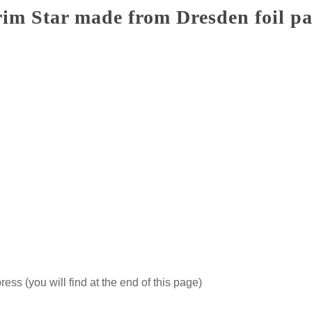
im Star made from Dresden foil p
ss (you will find at the end of this page)