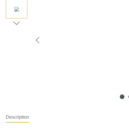
Description