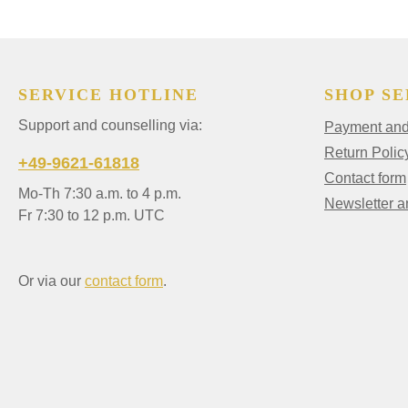
SERVICE HOTLINE
SHOP SE
Support and counselling via:
Payment and 
Return Polic
+49-9621-61818
Contact form
Mo-Th 7:30 a.m. to 4 p.m.
Newsletter 
Fr 7:30 to 12 p.m. UTC
Or via our
contact form
.