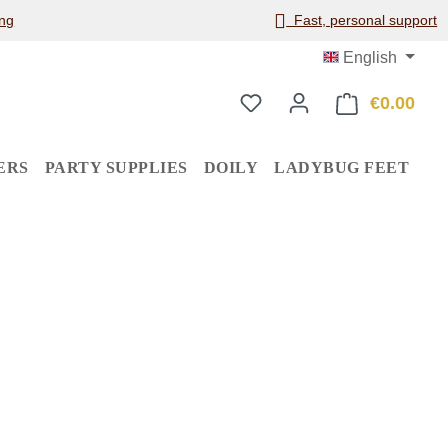
ng
Fast, personal support
English
€0.00
Shop
ERS
PARTY SUPPLIES
DOILY
LADYBUG FEET
: