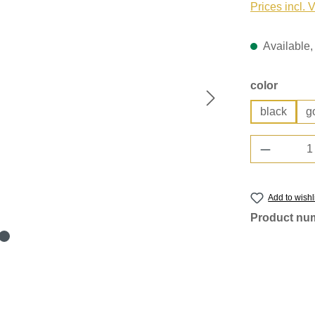
Prices incl. 
Available, 
Select
color
black
g
Product 
Add to wishl
Product nu