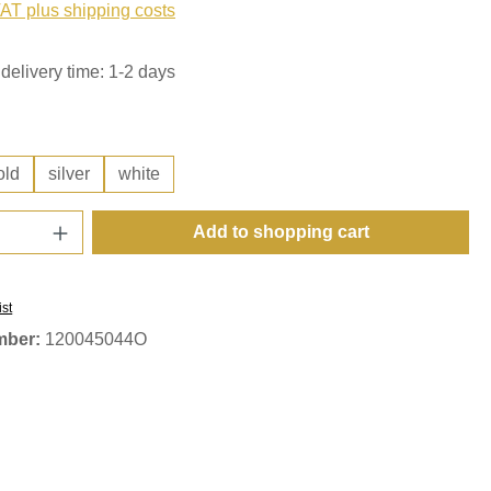
VAT plus shipping costs
delivery time: 1-2 days
old
silver
white
Quantity: Enter the desired amount or use t
Add to shopping cart
ist
mber:
120045044O