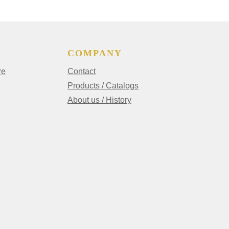
COMPANY
re
Contact
Products / Catalogs
About us / History