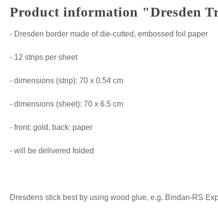
Product information "Dresden Tr
- Dresden border made of die-cutted, embossed foil paper
- 12 strips per sheet
- dimensions (strip): 70 x 0.54 cm
- dimensions (sheet): 70 x 6.5 cm
- front: gold, back: paper
- will be delivered folded
Dresdens stick best by using wood glue, e.g. Bindan-RS Expre