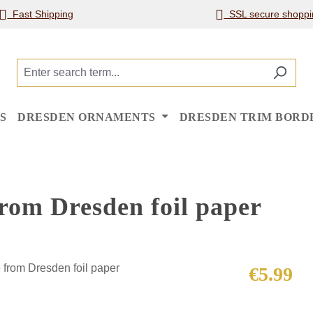
Fast Shipping
SSL secure shoppi
S
DRESDEN ORNAMENTS
DRESDEN TRIM BORD
rom Dresden foil paper
Regular price
€5.99