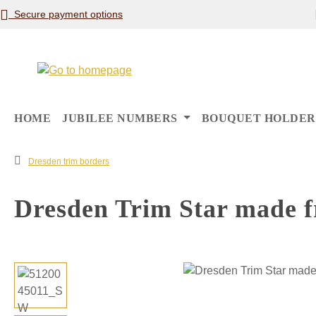
Secure payment options
p to main content
Skip to search
Skip to main navigation
HOME
JUBILEE NUMBERS
BOUQUET HOLDER
Dresden trim borders
Dresden Trim Star made f
Skip image gallery