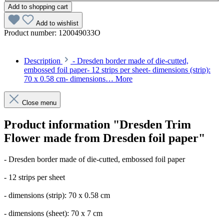
Add to shopping cart
Add to wishlist
Product number:
120049033O
Description
- Dresden border made of die-cutted,
embossed foil paper- 12 strips per sheet- dimensions (strip):
70 x 0.58 cm- dimensions…
More
Close menu
Product information "Dresden Trim
Flower made from Dresden foil paper"
- Dresden border made of die-cutted, embossed foil paper
- 12 strips per sheet
- dimensions (strip): 70 x 0.58 cm
- dimensions (sheet): 70 x 7 cm