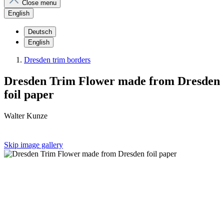
Close menu
English
Deutsch
English
Dresden trim borders
Dresden Trim Flower made from Dresden
foil paper
Walter Kunze
Skip image gallery