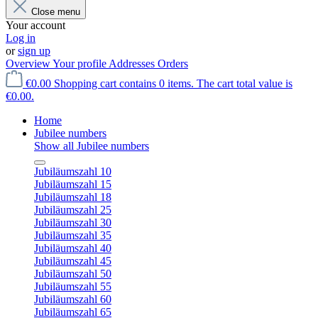
Close menu
Your account
Log in
or
sign up
Overview
Your profile
Addresses
Orders
€0.00
Shopping cart contains 0 items. The cart total value is
€0.00.
Home
Jubilee numbers
Show all Jubilee numbers
Jubiläumszahl 10
Jubiläumszahl 15
Jubiläumszahl 18
Jubiläumszahl 25
Jubiläumszahl 30
Jubiläumszahl 35
Jubiläumszahl 40
Jubiläumszahl 45
Jubiläumszahl 50
Jubiläumszahl 55
Jubiläumszahl 60
Jubiläumszahl 65