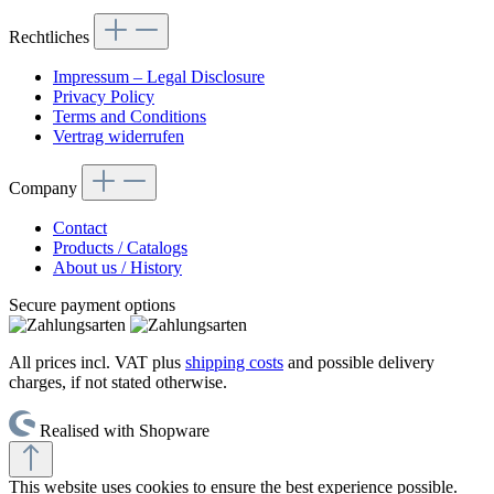
Rechtliches
Impressum – Legal Disclosure
Privacy Policy
Terms and Conditions
Vertrag widerrufen
Company
Contact
Products / Catalogs
About us / History
Secure payment options
All prices incl. VAT plus
shipping costs
and possible delivery
charges, if not stated otherwise.
Realised with Shopware
This website uses cookies to ensure the best experience possible.