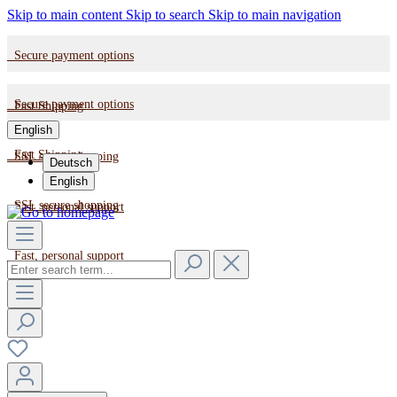
Skip to main content
Skip to search
Skip to main navigation
Secure payment options
Secure payment options
Fast Shipping
English
Fast Shipping
SSL secure shopping
Deutsch
English
SSL secure shopping
Fast, personal support
Fast, personal support