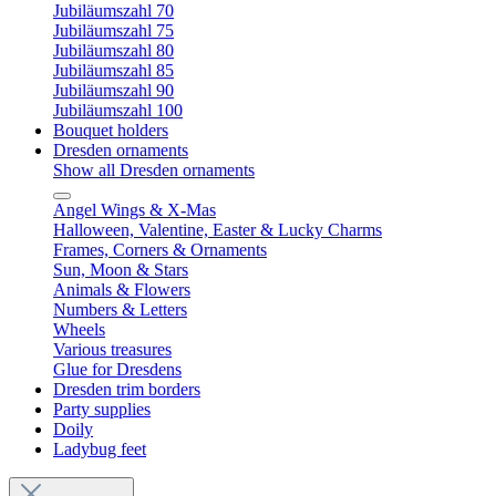
Jubiläumszahl 70
Jubiläumszahl 75
Jubiläumszahl 80
Jubiläumszahl 85
Jubiläumszahl 90
Jubiläumszahl 100
Bouquet holders
Dresden ornaments
Show all Dresden ornaments
Angel Wings & X-Mas
Halloween, Valentine, Easter & Lucky Charms
Frames, Corners & Ornaments
Sun, Moon & Stars
Animals & Flowers
Numbers & Letters
Wheels
Various treasures
Glue for Dresdens
Dresden trim borders
Party supplies
Doily
Ladybug feet