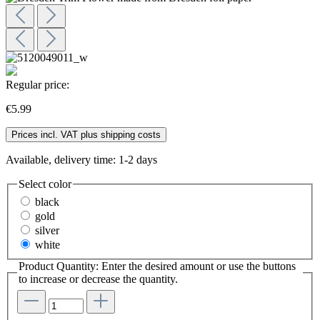
Regular price:
€5.99
Prices incl. VAT plus shipping costs
Available, delivery time: 1-2 days
Select
color
black
gold
silver
white
Product Quantity: Enter the desired amount or use the buttons
to increase or decrease the quantity.