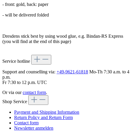
- front: gold, back: paper
- will be delivered folded
Dresdens stick best by using wood glue, e.g. Bindan-RS Express
(you will find at the end of this page)
Service hotline
Support and counselling via:
+49-9621-61818
Mo-Th 7:30 a.m. to 4
p.m.
Fr 7:30 to 12 p.m. UTC
Or via our
contact form
.
Shop Service
Payment and Shipping Information
Return Policy and Return Form
Contact form
Newsletter anmelden