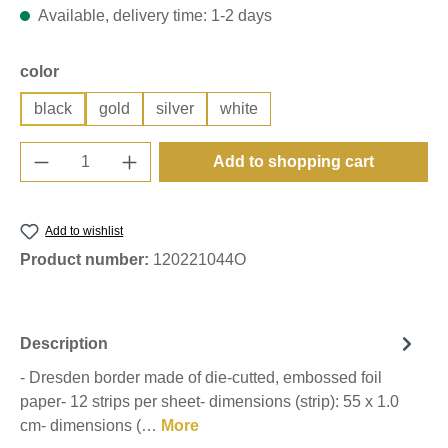
Available, delivery time: 1-2 days
Select
color
black
gold
silver
white
Product Quantity: Enter the desired amount o
Add to shopping cart
Add to wishlist
Product number:
120221044O
Description
- Dresden border made of die-cutted, embossed foil
paper- 12 strips per sheet- dimensions (strip): 55 x 1.0
cm- dimensions (…
More