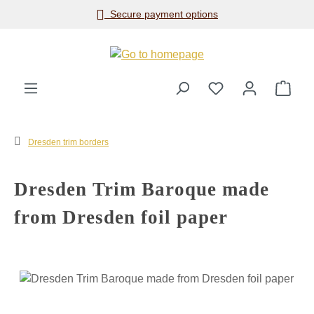
Secure payment options
Skip to main content
Shop
Dresden trim borders
Dresden Trim Baroque made
from Dresden foil paper
Skip image gallery