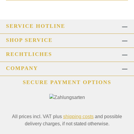
SERVICE HOTLINE
SHOP SERVICE
RECHTLICHES
COMPANY
SECURE PAYMENT OPTIONS
All prices incl. VAT plus
shipping costs
and possible
delivery charges, if not stated otherwise.