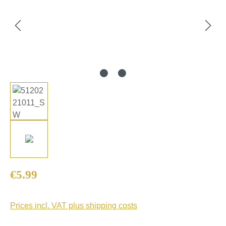
Regular price:
€5.99
Prices incl. VAT plus shipping costs