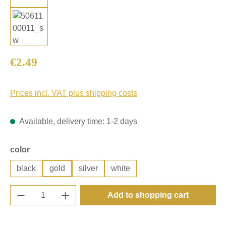
Regular price:
€2.49
Prices incl. VAT plus shipping costs
Available, delivery time: 1-2 days
Select
color
black
gold
silver
white
Product Quantity: Enter the desired amount o
Add to shopping cart