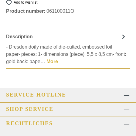
Add to wishlist
Product number:
061100011O
Description
- Dresden doily made of die-cutted, embossed foil
paper- pieces: 1- dimensions (piece): 5,5 x 8,5 cm- front:
gold back: pape…
More
SERVICE HOTLINE
SHOP SERVICE
RECHTLICHES