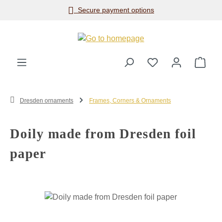
Secure payment options
Skip to main content
Shop
Dresden ornaments
Frames, Corners & Ornaments
Doily made from Dresden foil
paper
Skip image gallery