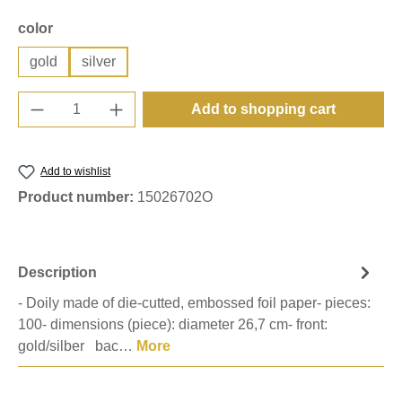
Select
color
gold
silver
Product Quantity: Enter the desired amount o
Add to shopping cart
Add to wishlist
Product number:
15026702O
Description
- Doily made of die-cutted, embossed foil paper- pieces:
100- dimensions (piece): diameter 26,7 cm- front:
gold/silber bac…
More