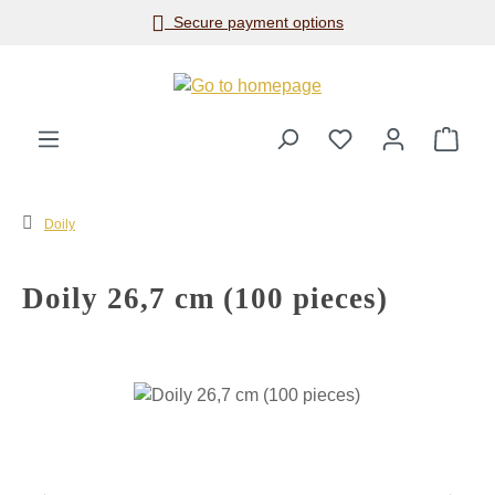
Secure payment options
Skip to main content
Shop
Doily
Doily 26,7 cm (100 pieces)
Skip image gallery