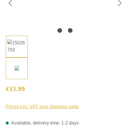
Regular price:
€15.99
Prices incl. VAT plus shipping costs
Available, delivery time: 1-2 days