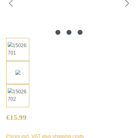
Regular price:
€15.99
Prices incl. VAT plus shipping costs