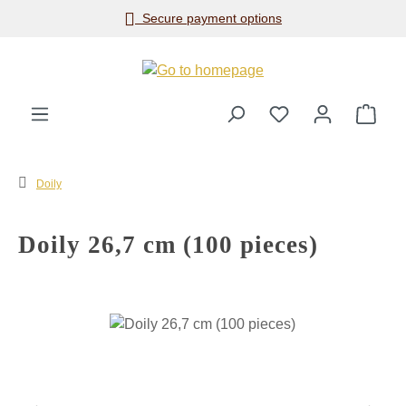
Secure payment options
Skip to main content
Shop
Doily
Doily 26,7 cm (100 pieces)
Skip image gallery