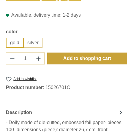
Available, delivery time: 1-2 days
Select
color
gold
silver
Product Quantity: Enter the desired amount o
Add to shopping cart
Add to wishlist
Product number:
15026701O
Description
- Doily made of die-cutted, embossed foil paper- pieces:
100- dimensions (piece): diameter 26,7 cm- front: