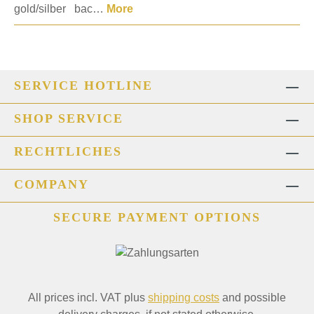
gold/silber bac…
More
SERVICE HOTLINE
SHOP SERVICE
RECHTLICHES
COMPANY
SECURE PAYMENT OPTIONS
All prices incl. VAT plus
shipping costs
and possible