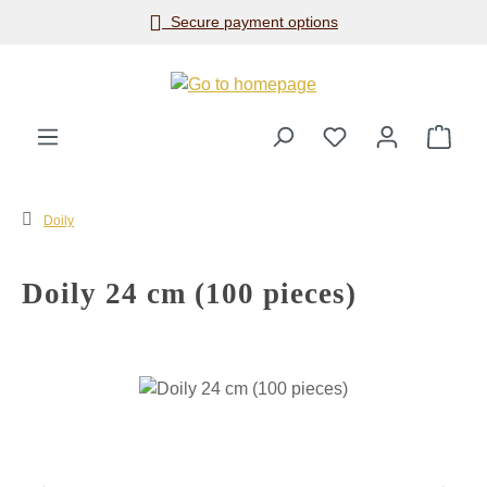
Secure payment options
Skip to main content
Shop
Doily
Doily 24 cm (100 pieces)
Skip image gallery