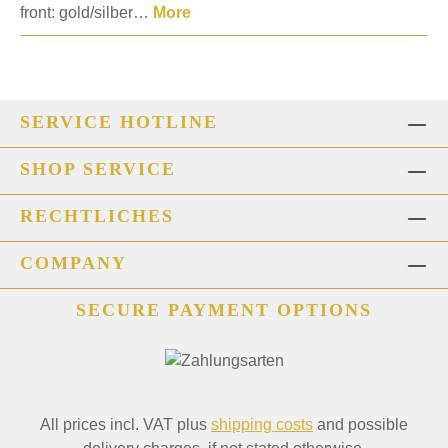
front: gold/silber…
More
SERVICE HOTLINE
SHOP SERVICE
RECHTLICHES
COMPANY
SECURE PAYMENT OPTIONS
All prices incl. VAT plus
shipping costs
and possible