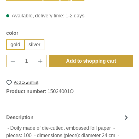
Available, delivery time: 1-2 days
Select
color
gold
silver
Product Quantity: Enter the desired amount o
Add to shopping cart
Add to wishlist
Product number:
15024001O
Description
- Doily made of die-cutted, embossed foil paper -
pieces: 100 - dimensions (piece): diameter 24 cm -