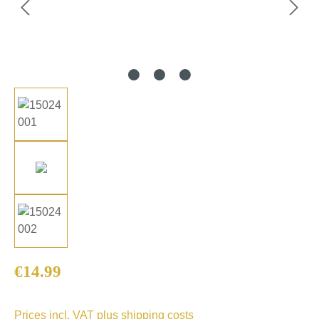
Regular price:
€14.99
Prices incl. VAT plus shipping costs