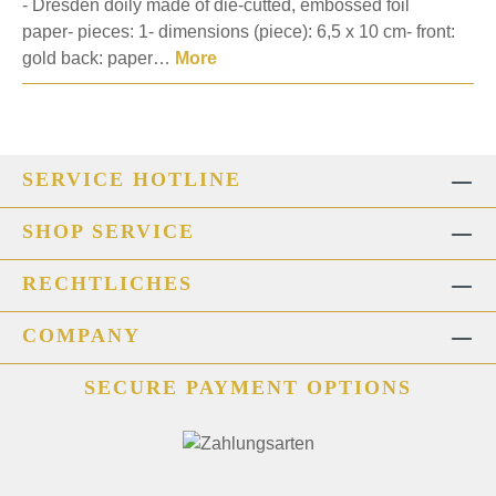
- Dresden doily made of die-cutted, embossed foil
paper- pieces: 1- dimensions (piece): 6,5 x 10 cm- front:
gold back: paper…
More
SERVICE HOTLINE
SHOP SERVICE
RECHTLICHES
COMPANY
SECURE PAYMENT OPTIONS