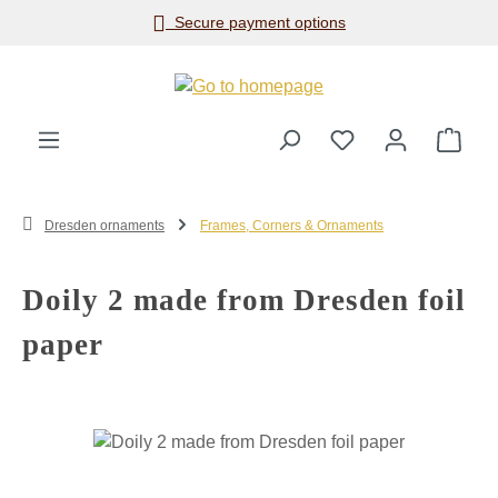
Secure payment options
Skip to main content
Shop
Dresden ornaments
Frames, Corners & Ornaments
Doily 2 made from Dresden foil
paper
Skip image gallery