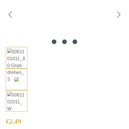
Regular price:
€2.49