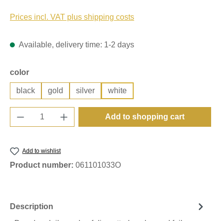
Prices incl. VAT plus shipping costs
Available, delivery time: 1-2 days
Select
color
black
gold
silver
white
Product Quantity: Enter the desired amount o
Add to shopping cart
Add to wishlist
Product number:
061101033O
Description