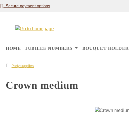
Secure payment options
p to main content
Skip to search
Skip to main navigation
HOME
JUBILEE NUMBERS
BOUQUET HOLDER
Party supplies
Crown medium
Skip image gallery