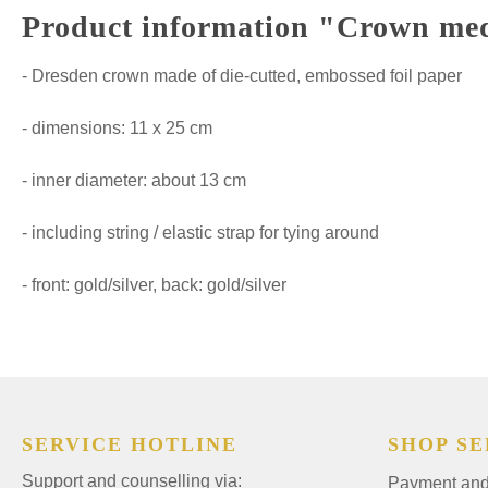
Product information "Crown m
- Dresden crown made of die-cutted, embossed foil paper
- dimensions: 11 x 25 cm
- inner diameter: about 13 cm
- including string / elastic strap for tying around
- front: gold/silver, back: gold/silver
SERVICE HOTLINE
SHOP SE
Support and counselling via:
Payment and 