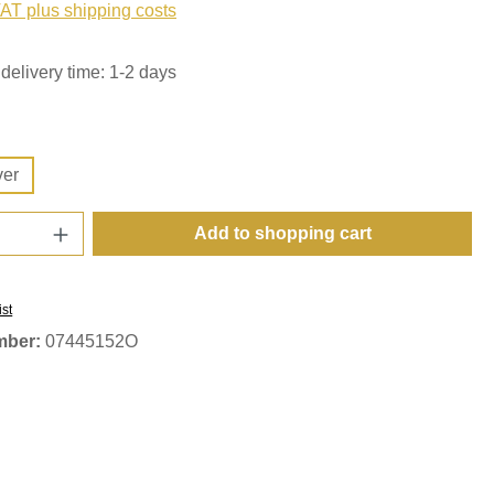
VAT plus shipping costs
delivery time: 1-2 days
ver
Quantity: Enter the desired amount or use t
Add to shopping cart
ist
mber:
07445152O