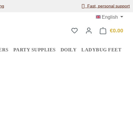
ng
Fast, personal support
English
€0.00
Shop
ERS
PARTY SUPPLIES
DOILY
LADYBUG FEET
: