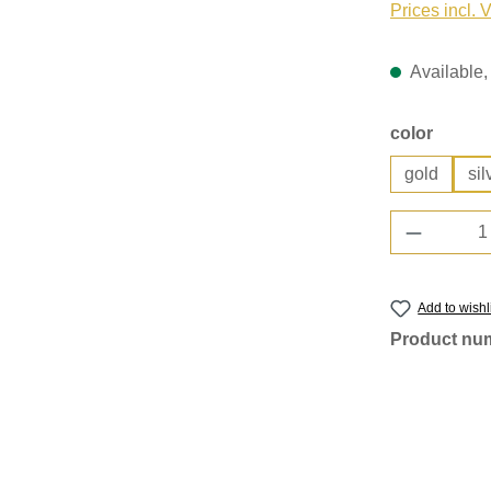
Prices incl. 
Available, 
Select
color
gold
sil
Product 
Add to wishl
Product nu