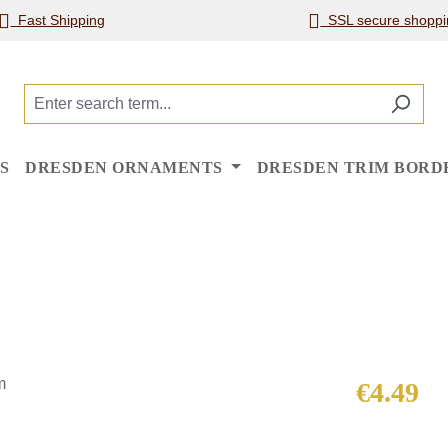
Fast Shipping
SSL secure shoppi
S
DRESDEN ORNAMENTS
DRESDEN TRIM BORD
Regular price
€4.49