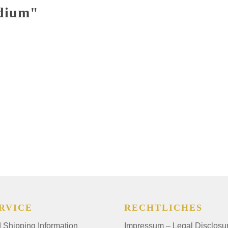
edium"
RVICE
RECHTLICHES
Shipping Information
Impressum – Legal Disclosu