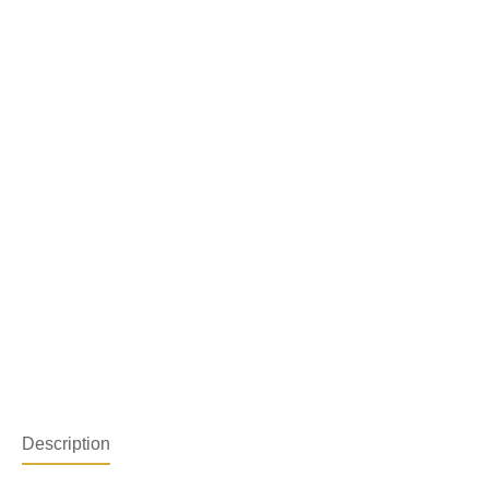
Description