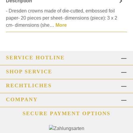
Description
- Dresden crowns made of die-cutted, embossed foil
paper- 20 pieces per sheet- dimensions (piece): 3 x 2
cm- dimensions (she…
More
SERVICE HOTLINE
SHOP SERVICE
RECHTLICHES
COMPANY
SECURE PAYMENT OPTIONS