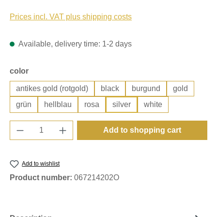
Prices incl. VAT plus shipping costs
Available, delivery time: 1-2 days
Select
color
antikes gold (rotgold)
black
burgund
gold
grün
hellblau
rosa
silver
white
Product Quantity: Enter the desired amount o
Add to shopping cart
Add to wishlist
Product number:
067214202O