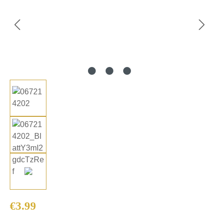
Regular price:
€3.99