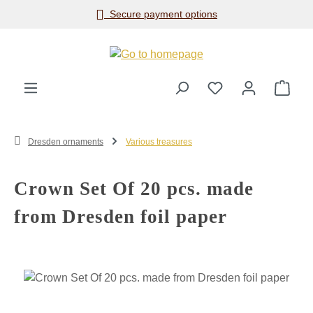
Secure payment options
Skip to main content
Shop
Dresden ornaments
Various treasures
Crown Set Of 20 pcs. made
from Dresden foil paper
Skip image gallery