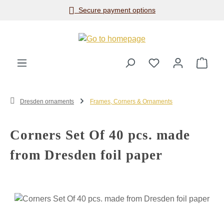
Secure payment options
Skip to main content
Shop
Dresden ornaments
Frames, Corners & Ornaments
Corners Set Of 40 pcs. made
from Dresden foil paper
Skip image gallery