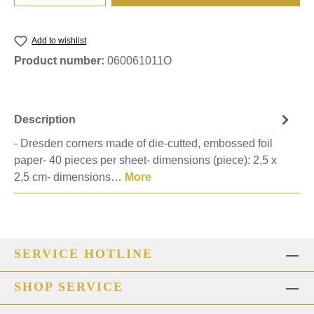
Add to wishlist
Product number:
060061011O
Description
- Dresden corners made of die-cutted, embossed foil
paper- 40 pieces per sheet- dimensions (piece): 2,5 x
2,5 cm- dimensions…
More
SERVICE HOTLINE
SHOP SERVICE