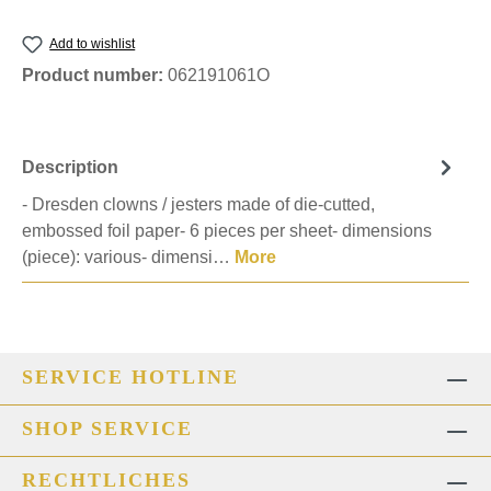
Add to wishlist
Product number:
062191061O
Description
- Dresden clowns / jesters made of die-cutted,
embossed foil paper- 6 pieces per sheet- dimensions
(piece): various- dimensi…
More
SERVICE HOTLINE
SHOP SERVICE
RECHTLICHES