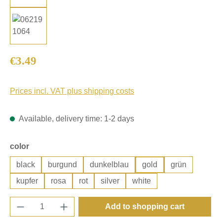
Regular price:
€3.49
Prices incl. VAT plus shipping costs
Available, delivery time: 1-2 days
Select
color
black
burgund
dunkelblau
gold
grün
kupfer
rosa
rot
silver
white
Product Quantity: Enter the desired amount o
Add to shopping cart