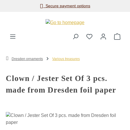
Secure payment options
Skip to main content
Shop
Dresden ornaments
Various treasures
Clown / Jester Set Of 3 pcs.
made from Dresden foil paper
Skip image gallery