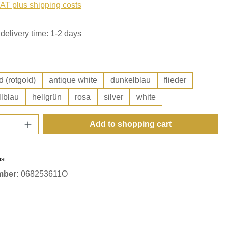
VAT plus shipping costs
delivery time: 1-2 days
d (rotgold)
antique white
dunkelblau
flieder
llblau
hellgrün
rosa
silver
white
Quantity: Enter the desired amount or use t
Add to shopping cart
ist
mber:
068253611O