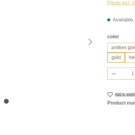
Prices incl. 
Available, 
Select
color
antikes gol
gold
he
Product 
Add to wishl
Product nu