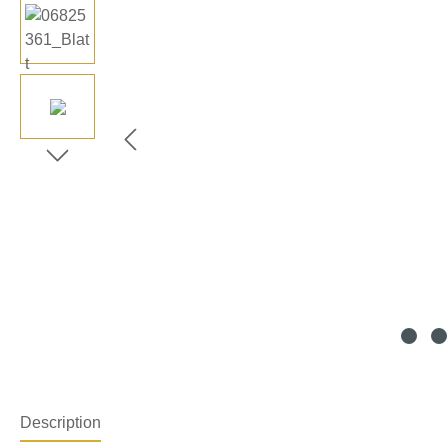
Description