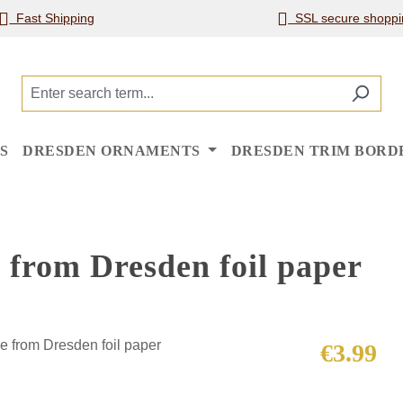
Fast Shipping
SSL secure shoppi
S
DRESDEN ORNAMENTS
DRESDEN TRIM BORD
 from Dresden foil paper
Regular price
€3.99