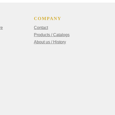
COMPANY
re
Contact
Products / Catalogs
About us / History