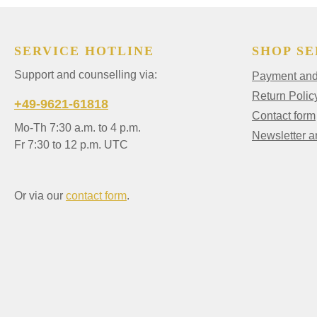
SERVICE HOTLINE
SHOP SE
Support and counselling via:
Payment and 
Return Polic
+49-9621-61818
Contact form
Mo-Th 7:30 a.m. to 4 p.m.
Newsletter 
Fr 7:30 to 12 p.m. UTC
Or via our
contact form
.