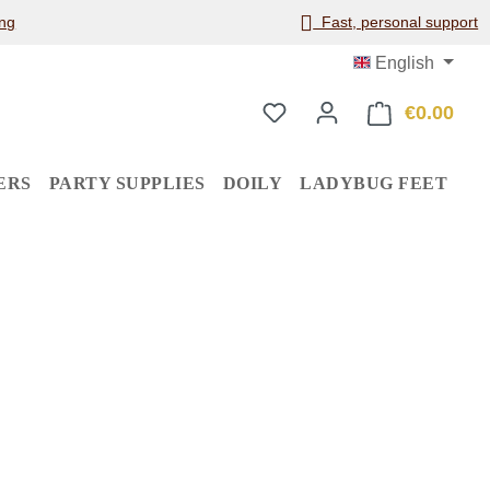
ng
Fast, personal support
English
€0.00
Shop
ERS
PARTY SUPPLIES
DOILY
LADYBUG FEET
: