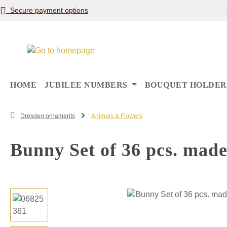
Secure payment options
p to main content
Skip to search
Skip to main navigation
HOME
JUBILEE NUMBERS
BOUQUET HOLDER
Dresden ornaments
Animals & Flowers
Bunny Set of 36 pcs. made
Skip image gallery