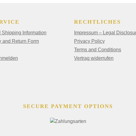
RVICE
RECHTLICHES
Shipping Information
Impressum – Legal Disclosu
y and Return Form
Privacy Policy
Terms and Conditions
anmelden
Vertrag widerrufen
SECURE PAYMENT OPTIONS