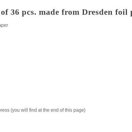
of 36 pcs. made from Dresden foil
aper
ss (you will find at the end of this page)