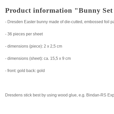
Product information "Bunny Set 
- Dresden Easter bunny made of die-cutted, embossed foil p
- 36 pieces per sheet
- dimensions (piece): 2 x 2,5 cm
- dimensions (sheet): ca. 15,5 x 9 cm
- front: gold back: gold
Dresdens stick best by using wood glue, e.g. Bindan-RS Expre