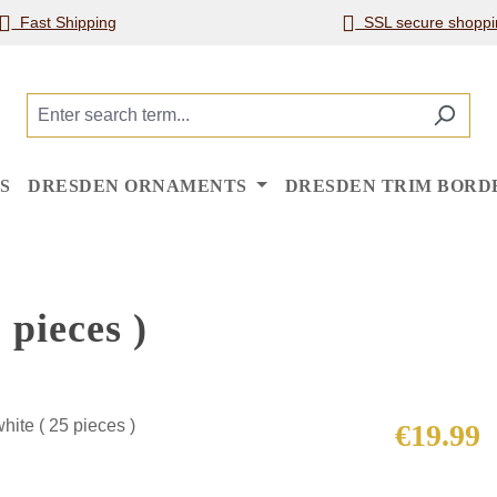
Fast Shipping
SSL secure shoppi
S
DRESDEN ORNAMENTS
DRESDEN TRIM BORD
 pieces )
Regular price
€19.99