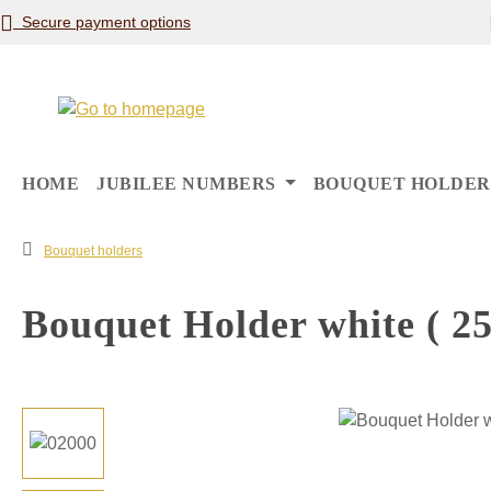
Secure payment options
p to main content
Skip to search
Skip to main navigation
HOME
JUBILEE NUMBERS
BOUQUET HOLDER
Bouquet holders
Bouquet Holder white ( 25
Skip image gallery