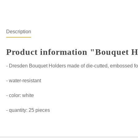
Description
Product information "Bouquet Hol
- Dresden Bouquet Holders made of die-cutted, embossed fo
- water-resistant
- color: white
- quantity: 25 pieces