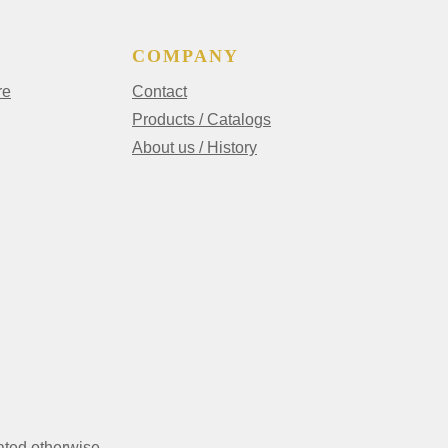
COMPANY
re
Contact
Products / Catalogs
About us / History
ated otherwise.