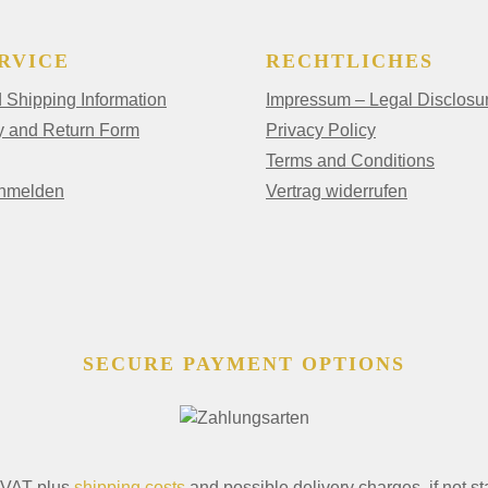
RVICE
RECHTLICHES
Shipping Information
Impressum – Legal Disclosu
y and Return Form
Privacy Policy
Terms and Conditions
anmelden
Vertrag widerrufen
SECURE PAYMENT OPTIONS
. VAT plus
shipping costs
and possible delivery charges, if not st