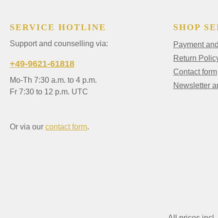
SERVICE HOTLINE
SHOP SE
Support and counselling via:
Payment and 
Return Polic
+49-9621-61818
Contact form
Mo-Th 7:30 a.m. to 4 p.m.
Newsletter 
Fr 7:30 to 12 p.m. UTC
Or via our
contact form
.
All prices incl