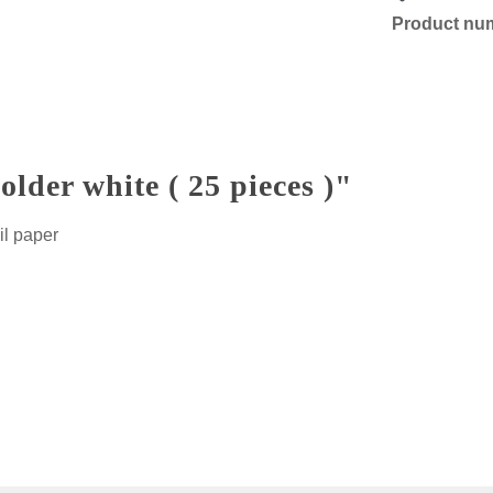
Product nu
der white ( 25 pieces )"
il paper