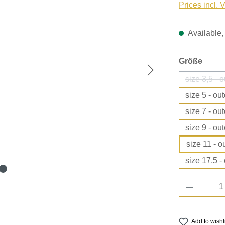
Prices incl. 
Available, 
Select
Größe
size 3,5 - 
size 5 - ou
size 7 - ou
size 9 - ou
size 11 - 
size 17,5 -
Product 
Add to wishl