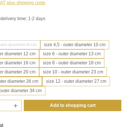
VAT plus shipping costs
delivery time: 1-2 days
outer diameter 8 cm
size 4,5 - outer diameter 10 cm
(This option is currently unavailable.)
ter diameter 12 cm
size 6 - outer diameter 13 cm
ter diameter 16 cm
size 8 - outer diameter 18 cm
ter diameter 20 cm
size 10 - outer diameter 23 cm
outer diameter 26 cm
size 12 - outer diameter 27 cm
 outer diameter 34 cm
Quantity: Enter the desired amount or use t
Add to shopping cart
ist