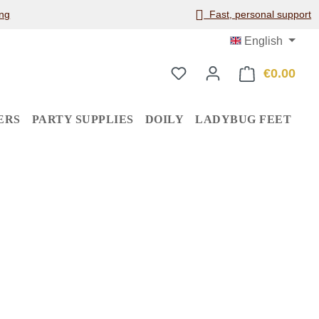
ng
Fast, personal support
English
€0.00
Shop
ERS
PARTY SUPPLIES
DOILY
LADYBUG FEET
: