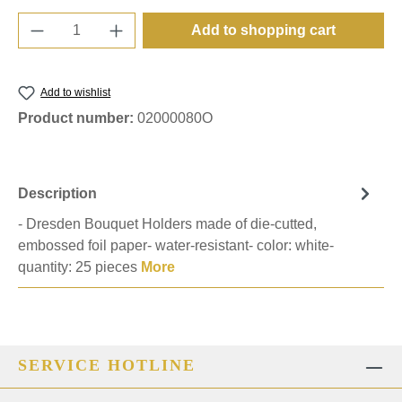
Product Quantity: Enter the desired amount o
Add to shopping cart
Add to wishlist
Product number:
02000080O
Description
- Dresden Bouquet Holders made of die-cutted,
embossed foil paper- water-resistant- color: white-
quantity: 25 pieces
More
SERVICE HOTLINE