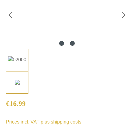
Regular price:
€16.99
Prices incl. VAT plus shipping costs