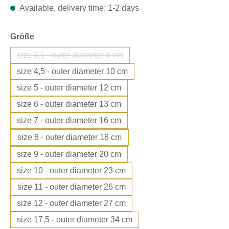
Available, delivery time: 1-2 days
Select
Größe
size 3,5 - outer diameter 8 cm
(This option is currently unavailable.)
size 4,5 - outer diameter 10 cm
size 5 - outer diameter 12 cm
size 6 - outer diameter 13 cm
size 7 - outer diameter 16 cm
size 8 - outer diameter 18 cm
size 9 - outer diameter 20 cm
size 10 - outer diameter 23 cm
size 11 - outer diameter 26 cm
size 12 - outer diameter 27 cm
size 17,5 - outer diameter 34 cm