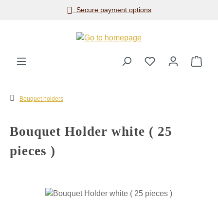
Secure payment options
Skip to main content
Shop
Bouquet holders
Bouquet Holder white ( 25
pieces )
Skip image gallery