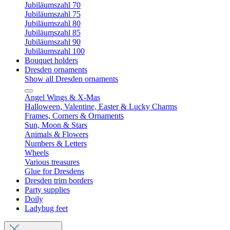
Jubiläumszahl 70
Jubiläumszahl 75
Jubiläumszahl 80
Jubiläumszahl 85
Jubiläumszahl 90
Jubiläumszahl 100
Bouquet holders
Dresden ornaments
Show all Dresden ornaments
Angel Wings & X-Mas
Halloween, Valentine, Easter & Lucky Charms
Frames, Corners & Ornaments
Sun, Moon & Stars
Animals & Flowers
Numbers & Letters
Wheels
Various treasures
Glue for Dresdens
Dresden trim borders
Party supplies
Doily
Ladybug feet