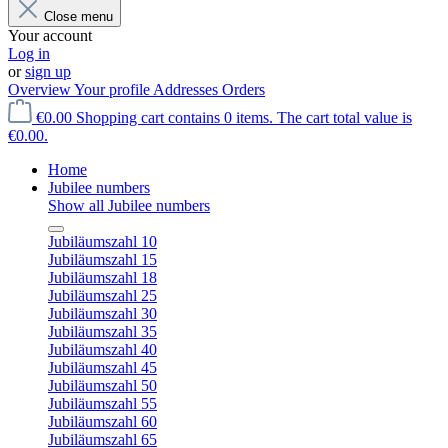
Close menu
Your account
Log in
or
sign up
Overview
Your profile
Addresses
Orders
€0.00
Shopping cart contains 0 items. The cart total value is
€0.00.
Home
Jubilee numbers
Show all Jubilee numbers
Jubiläumszahl 10
Jubiläumszahl 15
Jubiläumszahl 18
Jubiläumszahl 25
Jubiläumszahl 30
Jubiläumszahl 35
Jubiläumszahl 40
Jubiläumszahl 45
Jubiläumszahl 50
Jubiläumszahl 55
Jubiläumszahl 60
Jubiläumszahl 65