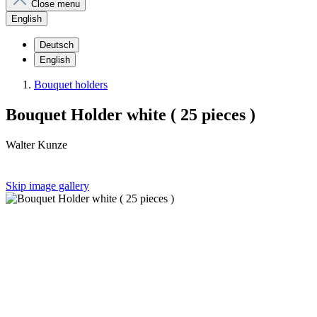
Close menu
English
Deutsch
English
Bouquet holders
Bouquet Holder white ( 25 pieces )
Walter Kunze
Skip image gallery