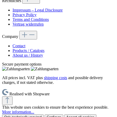
Rechtliches
Impressum – Legal Disclosure
Privacy Policy
Terms and Conditions
Vertrag widerrufen
Company
Contact
Products / Catalogs
About us / History
Secure payment options
All prices incl. VAT plus
shipping costs
and possible delivery
charges, if not stated otherwise.
Realised with Shopware
This website uses cookies to ensure the best experience possible.
More information...