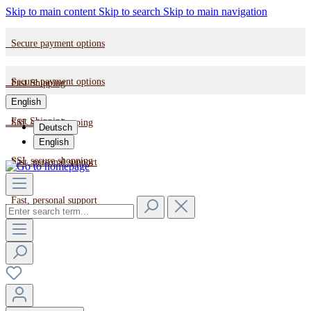
Skip to main content
Skip to search
Skip to main navigation
Secure payment options
Secure payment options
Fast Shipping
English
Fast Shipping
SSL secure shopping
Deutsch
English
SSL secure shopping
Fast, personal support
Fast, personal support