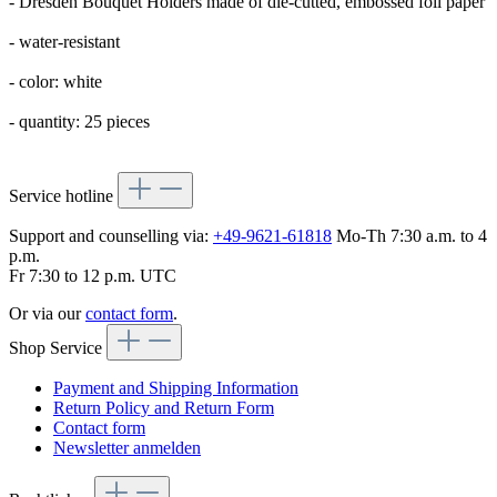
- Dresden Bouquet Holders made of die-cutted, embossed foil paper
- water-resistant
- color: white
- quantity: 25 pieces
Service hotline
Support and counselling via:
+49-9621-61818
Mo-Th 7:30 a.m. to 4
p.m.
Fr 7:30 to 12 p.m. UTC
Or via our
contact form
.
Shop Service
Payment and Shipping Information
Return Policy and Return Form
Contact form
Newsletter anmelden