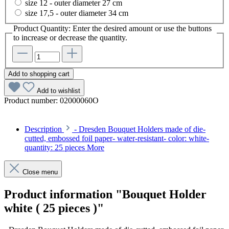
size 12 - outer diameter 27 cm
size 17,5 - outer diameter 34 cm
Product Quantity: Enter the desired amount or use the buttons
to increase or decrease the quantity.
Add to shopping cart
Add to wishlist
Product number:
02000060O
Description
- Dresden Bouquet Holders made of die-
cutted, embossed foil paper- water-resistant- color: white-
quantity: 25 pieces
More
Close menu
Product information "Bouquet Holder
white ( 25 pieces )"