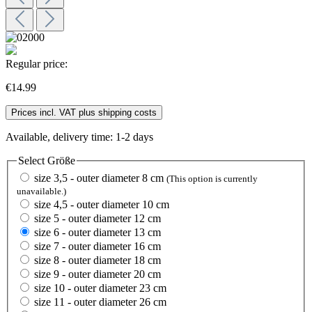
Regular price:
€14.99
Prices incl. VAT plus shipping costs
Available, delivery time: 1-2 days
Select
Größe
size 3,5 - outer diameter 8 cm
(This option is currently
unavailable.)
size 4,5 - outer diameter 10 cm
size 5 - outer diameter 12 cm
size 6 - outer diameter 13 cm
size 7 - outer diameter 16 cm
size 8 - outer diameter 18 cm
size 9 - outer diameter 20 cm
size 10 - outer diameter 23 cm
size 11 - outer diameter 26 cm