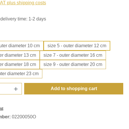
VAT plus shipping costs
delivery time: 1-2 days
outer diameter 10 cm
size 5 - outer diameter 12 cm
ter diameter 13 cm
size 7 - outer diameter 16 cm
ter diameter 18 cm
size 9 - outer diameter 20 cm
uter diameter 23 cm
Quantity: Enter the desired amount or use t
Add to shopping cart
ist
mber:
02200050O