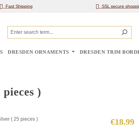
Fast Shipping
SSL secure shoppi
S
DRESDEN ORNAMENTS
DRESDEN TRIM BORD
 pieces )
Regular price
€18.99