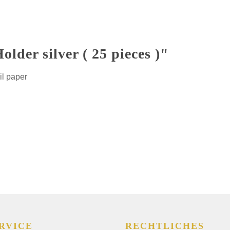
lder silver ( 25 pieces )"
il paper
RVICE
RECHTLICHES