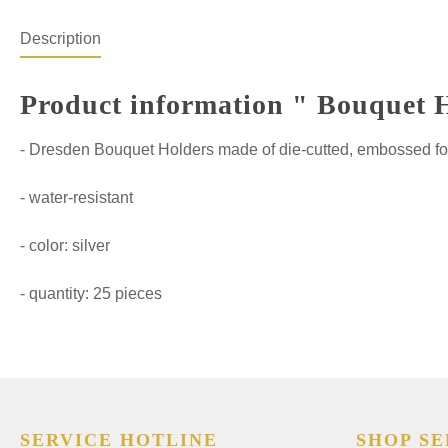
Description
Product information " Bouquet Ho
- Dresden Bouquet Holders made of die-cutted, embossed fo
- water-resistant
- color: silver
- quantity: 25 pieces
SERVICE HOTLINE
SHOP SE