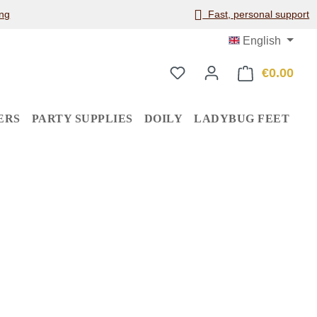
ng
Fast, personal support
English
€0.00
Shop
ERS
PARTY SUPPLIES
DOILY
LADYBUG FEET
: