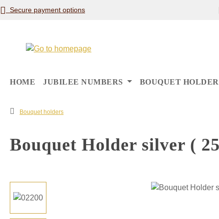
Secure payment options
p to main content
Skip to search
Skip to main navigation
HOME
JUBILEE NUMBERS
BOUQUET HOLDER
Bouquet holders
Bouquet Holder silver ( 25
Skip image gallery