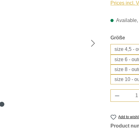
Prices incl. 
Available, 
Select
Größe
size 4,5 - 
size 6 - ou
size 8 - ou
size 10 - o
Product 
Add to wishl
Product nu