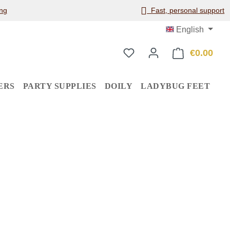
ng
Fast, personal support
English
€0.00
Shop
ERS
PARTY SUPPLIES
DOILY
LADYBUG FEET
: