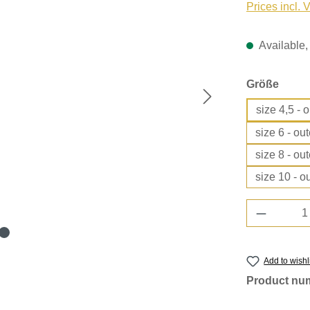
Prices incl. 
Available, 
Select
Größe
size 4,5 - 
size 6 - ou
size 8 - ou
size 10 - o
Product 
Add to wishl
Product nu