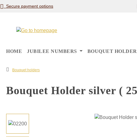
Secure payment options
p to main content
Skip to search
Skip to main navigation
HOME
JUBILEE NUMBERS
BOUQUET HOLDER
Bouquet holders
Bouquet Holder silver ( 25
Skip image gallery