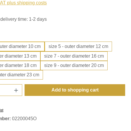
VAT plus shipping costs
delivery time: 1-2 days
outer diameter 10 cm
size 5 - outer diameter 12 cm
ter diameter 13 cm
size 7 - outer diameter 16 cm
ter diameter 18 cm
size 9 - outer diameter 20 cm
uter diameter 23 cm
Quantity: Enter the desired amount or use t
Add to shopping cart
ist
mber:
02200045O