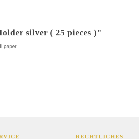
lder silver ( 25 pieces )"
il paper
RVICE
RECHTLICHES