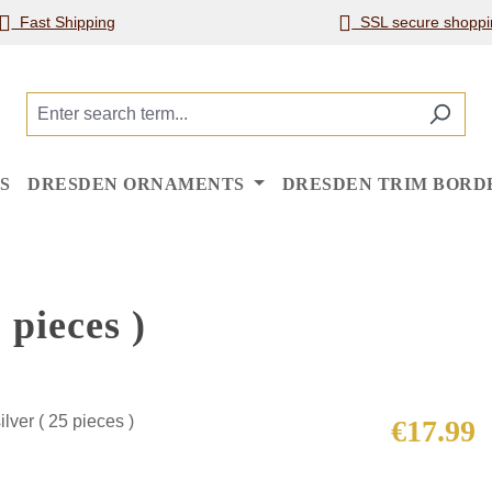
Fast Shipping
SSL secure shoppi
S
DRESDEN ORNAMENTS
DRESDEN TRIM BORD
 pieces )
Regular price
€17.99