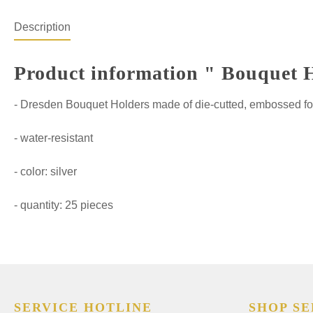
Description
Product information " Bouquet Ho
- Dresden Bouquet Holders made of die-cutted, embossed fo
- water-resistant
- color: silver
- quantity: 25 pieces
SERVICE HOTLINE
SHOP SE