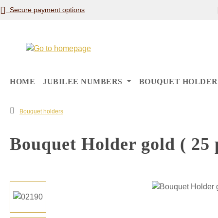
Secure payment options
p to main content
Skip to search
Skip to main navigation
HOME
JUBILEE NUMBERS
BOUQUET HOLDER
Bouquet holders
Bouquet Holder gold ( 25 p
Skip image gallery