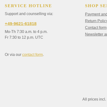
SERVICE HOTLINE
SHOP SE
Support and counselling via:
Payment and 
Return Polic
+49-9621-61818
Contact form
Mo-Th 7:30 a.m. to 4 p.m.
Newsletter 
Fr 7:30 to 12 p.m. UTC
Or via our
contact form
.
All prices incl