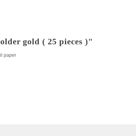
der gold ( 25 pieces )"
il paper