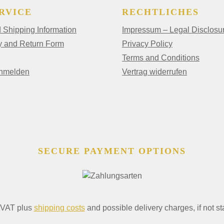
RVICE
RECHTLICHES
Shipping Information
Impressum – Legal Disclosu
y and Return Form
Privacy Policy
Terms and Conditions
anmelden
Vertrag widerrufen
SECURE PAYMENT OPTIONS
. VAT plus
shipping costs
and possible delivery charges, if not st