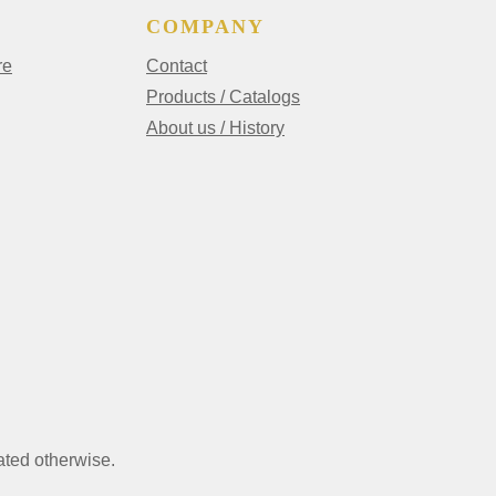
COMPANY
re
Contact
Products / Catalogs
About us / History
ated otherwise.