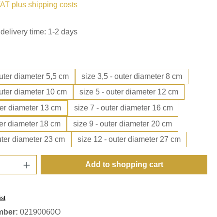
VAT plus shipping costs
delivery time: 1-2 days
outer diameter 5,5 cm
size 3,5 - outer diameter 8 cm
outer diameter 10 cm
size 5 - outer diameter 12 cm
ter diameter 13 cm
size 7 - outer diameter 16 cm
ter diameter 18 cm
size 9 - outer diameter 20 cm
uter diameter 23 cm
size 12 - outer diameter 27 cm
Quantity: Enter the desired amount or use t
Add to shopping cart
ist
mber:
02190060O