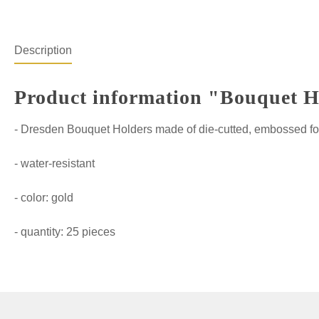
Description
Product information "Bouquet Hol
- Dresden Bouquet Holders made of die-cutted, embossed fo
- water-resistant
- color: gold
- quantity: 25 pieces