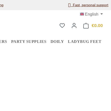
ng
Fast, personal support
English
€0.00
Shop
ERS
PARTY SUPPLIES
DOILY
LADYBUG FEET
: