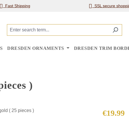
Fast Shipping
SSL secure shoppi
S
DRESDEN ORNAMENTS
DRESDEN TRIM BORD
ieces )
Regular price
€19.99