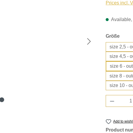
Prices incl. 
Available, 
Select
Größe
size 2,5 - 
size 4,5 - 
size 6 - ou
size 8 - ou
size 10 - o
Product 
Add to wishl
Product nu