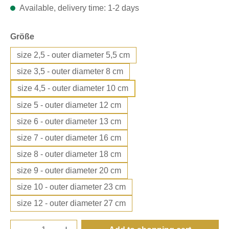
Available, delivery time: 1-2 days
Select
Größe
size 2,5 - outer diameter 5,5 cm
size 3,5 - outer diameter 8 cm
size 4,5 - outer diameter 10 cm
size 5 - outer diameter 12 cm
size 6 - outer diameter 13 cm
size 7 - outer diameter 16 cm
size 8 - outer diameter 18 cm
size 9 - outer diameter 20 cm
size 10 - outer diameter 23 cm
size 12 - outer diameter 27 cm
Product Quantity: Enter the desired amount o