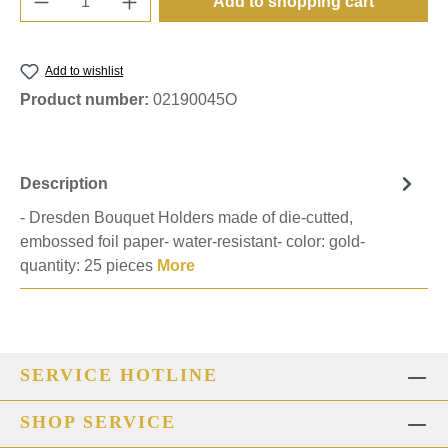
Add to shopping cart
Add to wishlist
Product number:
02190045O
Description
- Dresden Bouquet Holders made of die-cutted,
embossed foil paper- water-resistant- color: gold-
quantity: 25 pieces
More
SERVICE HOTLINE
SHOP SERVICE