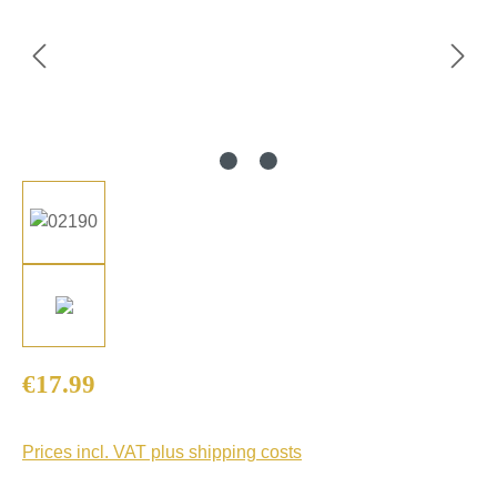
Regular price:
€17.99
Prices incl. VAT plus shipping costs