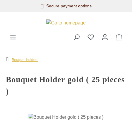
Secure payment options
Skip to main content
Shop
Bouquet holders
Bouquet Holder gold ( 25 pieces
)
Skip image gallery