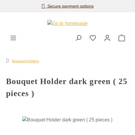
Secure payment options
Skip to main content
Shop
Bouquet holders
Bouquet Holder dark green ( 25
pieces )
Skip image gallery