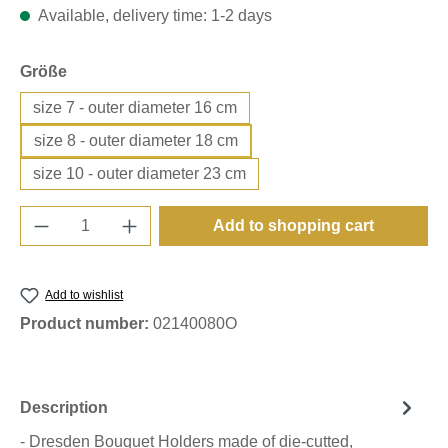
Available, delivery time: 1-2 days
Select
Größe
size 7 - outer diameter 16 cm
size 8 - outer diameter 18 cm
size 10 - outer diameter 23 cm
Product Quantity: Enter the desired amount o
Add to shopping cart
Add to wishlist
Product number:
02140080O
Description
- Dresden Bouquet Holders made of die-cutted,