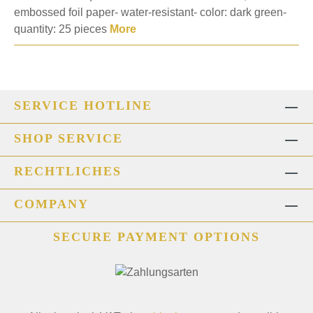
embossed foil paper- water-resistant- color: dark green-
quantity: 25 pieces
More
SERVICE HOTLINE
SHOP SERVICE
RECHTLICHES
COMPANY
SECURE PAYMENT OPTIONS