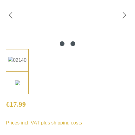
Regular price:
€17.99
Prices incl. VAT plus shipping costs