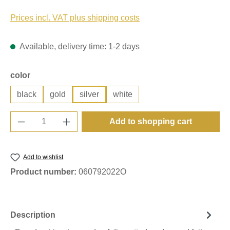
Prices incl. VAT plus shipping costs
Available, delivery time: 1-2 days
Select
color
black
gold
silver
white
Product Quantity: Enter the desired amount o
Add to shopping cart
Add to wishlist
Product number:
060792022O
Description