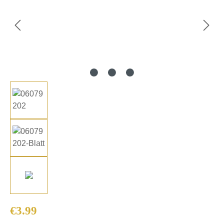
Regular price:
€3.99