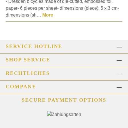
- Dresden bicycles made of die-cutted, embossed foil
paper- 6 pieces per sheet- dimensions (piece): 5 x 3 cm-
dimensions (sh…
More
SERVICE HOTLINE
SHOP SERVICE
RECHTLICHES
COMPANY
SECURE PAYMENT OPTIONS