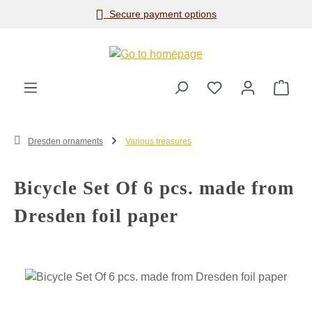
Secure payment options
Skip to main content
Shop
Dresden ornaments
Various treasures
Bicycle Set Of 6 pcs. made from
Dresden foil paper
Skip image gallery