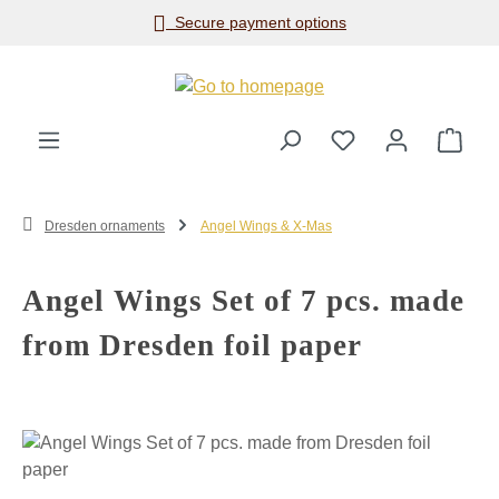
Secure payment options
Skip to main content
Shop
Dresden ornaments
Angel Wings & X-Mas
Angel Wings Set of 7 pcs. made
from Dresden foil paper
Skip image gallery