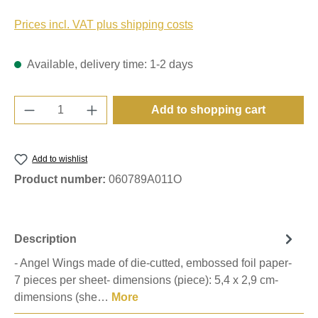
Prices incl. VAT plus shipping costs
Available, delivery time: 1-2 days
Product Quantity: Enter the desired amount o
Add to shopping cart
Add to wishlist
Product number:
060789A011O
Description
- Angel Wings made of die-cutted, embossed foil paper-
7 pieces per sheet- dimensions (piece): 5,4 x 2,9 cm-
dimensions (she…
More