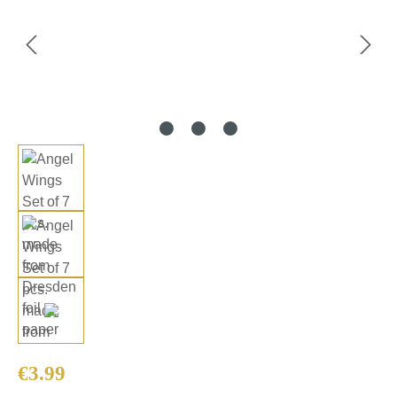
Regular price:
€3.99