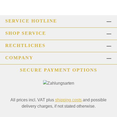
SERVICE HOTLINE
SHOP SERVICE
RECHTLICHES
COMPANY
SECURE PAYMENT OPTIONS
All prices incl. VAT plus
shipping costs
and possible
delivery charges, if not stated otherwise.