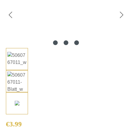
Regular price:
€3.99