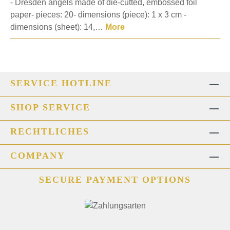
- Dresden angels made of die-cutted, embossed foil
paper- pieces: 20- dimensions (piece): 1 x 3 cm -
dimensions (sheet): 14,…
More
SERVICE HOTLINE
SHOP SERVICE
RECHTLICHES
COMPANY
SECURE PAYMENT OPTIONS