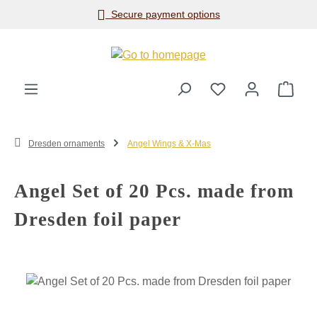
Secure payment options
Skip to main content
Shop
Dresden ornaments
Angel Wings & X-Mas
Angel Set of 20 Pcs. made from
Dresden foil paper
Skip image gallery