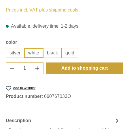
Prices incl. VAT plus shipping costs
Available, delivery time: 1-2 days
Select
color
silver
white
black
gold
Product Quantity: Enter the desired amount o
Add to shopping cart
Add to wishlist
Product number:
060767033O
Description