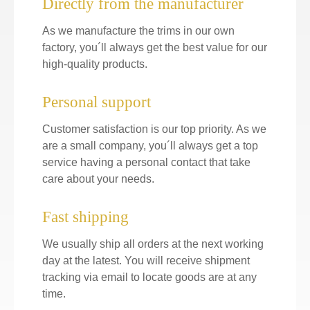
Directly from the manufacturer
As we manufacture the trims in our own
factory, you´ll always get the best value for our
high-quality products.
Personal support
Customer satisfaction is our top priority. As we
are a small company, you´ll always get a top
service having a personal contact that take
care about your needs.
Fast shipping
We usually ship all orders at the next working
day at the latest. You will receive shipment
tracking via email to locate goods are at any
time.