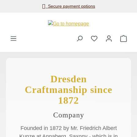
Secure payment options
Skip to main content
Shop
Dresden
Craftmanship since
1872
Company
Founded in 1872 by Mr. Friedrich Albert
Kunze at Annaberg, Saxony - which is in