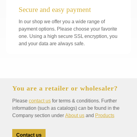
Secure and easy payment
In our shop we offer you a wide range of
payment options. Please choose your favorite
one. Using a high secure SSL encryption, you
and your data are always safe.
You are a retailer or wholesaler?
Please
contact us
for terms & conditions. Further
information (such as catalogs) can be found in the
Company section under
About us
and
Products
Contact us