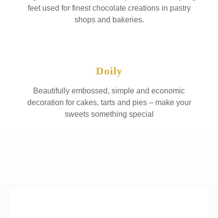
feet used for finest chocolate creations in pastry
shops and bakeries.
Doily
Beautifully embossed, simple and economic
decoration for cakes, tarts and pies – make your
sweets something special