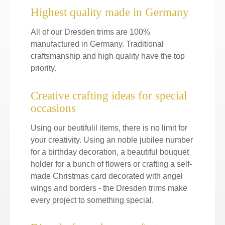
Highest quality made in Germany
All of our Dresden trims are 100%
manufactured in Germany. Traditional
craftsmanship and high quality have the top
priority.
Creative crafting ideas for special
occasions
Using our beutifulil items, there is no limit for
your creativity. Using an noble jubilee number
for a birthday decoration, a beautiful bouquet
holder for a bunch of flowers or crafting a self-
made Christmas card decorated with angel
wings and borders - the Dresden trims make
every project to something special.