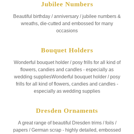
Jubilee Numbers
Beautiful birthday / anniversary / jubilee numbers &
wreaths, die-cutted and embossed for many
occasions
Bouquet Holders
Wonderful bouquet holder / posy frills for all kind of
flowers, candies and candles - especially as
wedding suppliesWonderful bouquet holder / posy
frills for all kind of flowers, candies and candles -
especially as wedding supplies
Dresden Ornaments
A great range of beautiful Dresden trims / foils /
papers / German scrap - highly detailed, embossed