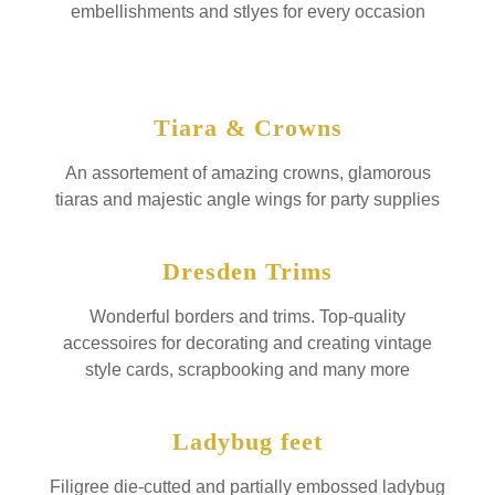
embellishments and stlyes for every occasion
Tiara & Crowns
An assortement of amazing crowns, glamorous
tiaras and majestic angle wings for party supplies
Dresden Trims
Wonderful borders and trims. Top-quality
accessoires for decorating and creating vintage
style cards, scrapbooking and many more
Ladybug feet
Filigree die-cutted and partially embossed ladybug