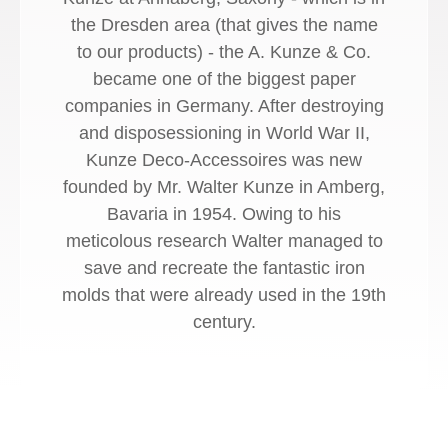
the Dresden area (that gives the name
to our products) - the A. Kunze & Co.
became one of the biggest paper
companies in Germany. After destroying
and disposessioning in World War II,
Kunze Deco-Accessoires was new
founded by Mr. Walter Kunze in Amberg,
Bavaria in 1954. Owing to his
meticolous research Walter managed to
save and recreate the fantastic iron
molds that were already used in the 19th
century.