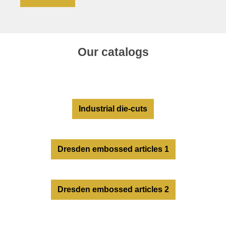
Our catalogs
Industrial die-cuts
Dresden embossed articles 1
Dresden embossed articles 2