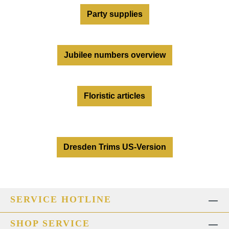
Party supplies
Jubilee numbers overview
Floristic articles
Dresden Trims US-Version
SERVICE HOTLINE
SHOP SERVICE